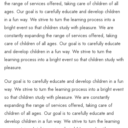
the range of services offered, taking care of children of all
ages. Our goal is to carefully educate and develop children
in a fun way. We strive to turn the learning process into a
bright event so that children study with pleasure. We are
constantly expanding the range of services offered, taking
care of children of all ages. Our goal is to carefully educate
and develop children in a fun way. We strive to turn the
learning process into a bright event so that children study with
pleasure.
Our goal is to carefully educate and develop children in a fun
way. We strive to turn the learning process into a bright event
so that children study with pleasure. We are constantly
expanding the range of services offered, taking care of
children of all ages. Our goal is to carefully educate and
develop children in a fun way. We strive to turn the learning