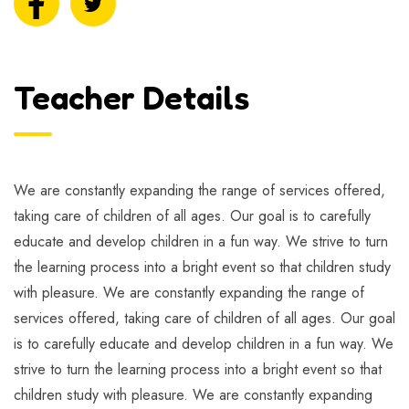
Teacher Details
We are constantly expanding the range of services offered,
taking care of children of all ages. Our goal is to carefully
educate and develop children in a fun way. We strive to turn
the learning process into a bright event so that children study
with pleasure. We are constantly expanding the range of
services offered, taking care of children of all ages. Our goal
is to carefully educate and develop children in a fun way. We
strive to turn the learning process into a bright event so that
children study with pleasure. We are constantly expanding