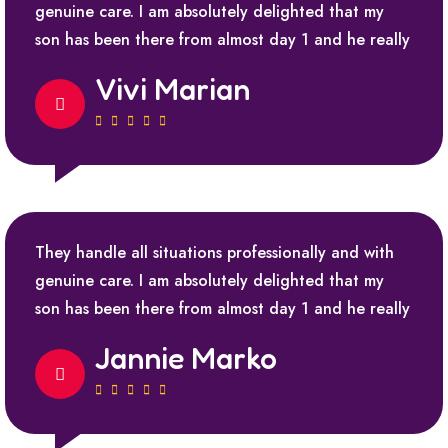
genuine care. I am absolutely delighted that my
son has been there from almost day 1 and he really
Vivi Marian
They handle all situations professionally and with
genuine care. I am absolutely delighted that my
son has been there from almost day 1 and he really
Jannie Marko