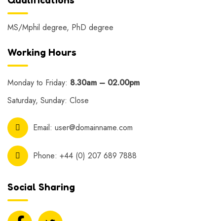
MS/Mphil degree, PhD degree
Working Hours
Monday to Friday:
8.30am – 02.00pm
Saturday, Sunday: Close
Email:
user@domainname.com
Phone:
+44 (0) 207 689 7888
Social Sharing