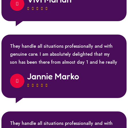
They handle all situations professionally and with
genuine care. I am absolutely delighted that my
son has been there from almost day 1 and he really
Jannie Marko
They handle all situations professionally and with