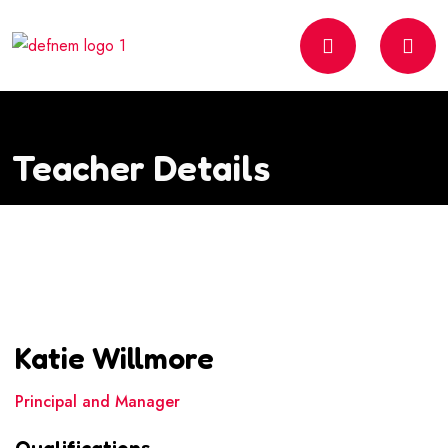
Teacher Details
Katie Willmore
Principal and Manager
Qualifications