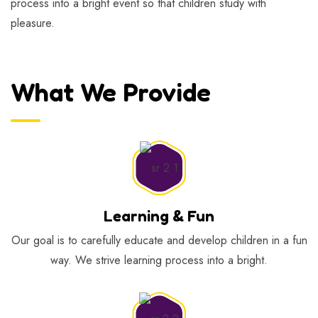
process into a bright event so that children study with
pleasure.
What We Provide
Learning & Fun
Our goal is to carefully educate and develop children in a fun
way. We strive learning process into a bright.