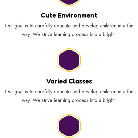
Cute Environment
Our goal is to carefully educate and develop children in a fun
way. We strive learning process into a bright.
Varied Classes
Our goal is to carefully educate and develop children in a fun
way. We strive learning process into a bright.