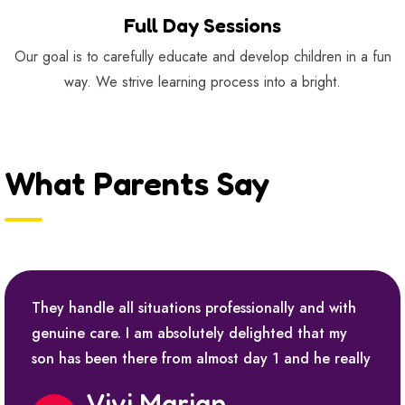
Full Day Sessions
Our goal is to carefully educate and develop children in a fun
way. We strive learning process into a bright.
What Parents Say
They handle all situations professionally and with
genuine care. I am absolutely delighted that my
son has been there from almost day 1 and he really
Vivi Marian