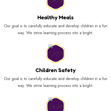
Healthy Meals
Our goal is to carefully educate and develop children in a fun
way. We strive learning process into a bright.
Children Safety
Our goal is to carefully educate and develop children in a fun
way. We strive learning process into a bright.